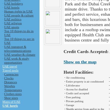
Park and the Dubai Creek 
·
UAE holidays
·
UAE hotels
minute drive. Thanks to t
·
Human rights in UAE
and perfect service, enha
·
UAE people & culture
and bars, this luxurious 
·
UAE politics
·
UAE religion
both for businessmen and 
·
UAE sports
include a a rooftop swim
·
Top 10 things to do in
equipped Health Club and
UAE
·
Top 10 things to see in
business centre and full
UAE
·
UAE transport &
telecommunications
Credit Cards Accepted:
·
UAE weather & climate
·
UAE work & study
Show on the map
opportunities
UAE travel
Travel tools
Hotel Facilities:
·
Currencies
·
·
Air conditioning
·
Clocks
·
·
Entire property is air conditioned
·
Distances
·
·
Lift/elevator
·
Weights
·
·
Access for disabled
·
Temperatures
·
·
Credit card accepted
·
Clothes sizes
·
·
Free parking
·
Shoe sizes
·
·
Private parking
Maps of UAE
·
·
Garage
UAE hotels
·
·
Shuttle service from and/or to the