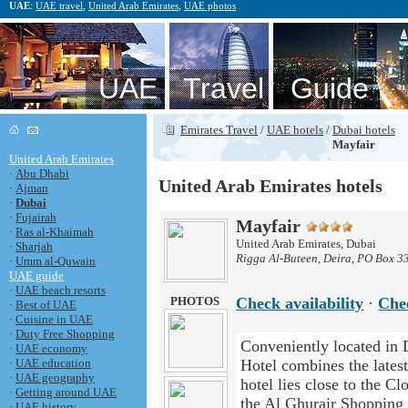
UAE
:
UAE travel
,
United Arab Emirates
,
UAE photos
UAE Travel Guide
Emirates Travel
/
UAE hotels
/
Dubai hotels
Mayfair
United Arab Emirates
·
Abu Dhabi
United Arab Emirates hotels
·
Ajman
·
Dubai
·
Fujairah
Mayfair
·
Ras al-Khaimah
United Arab Emirates, Dubai
·
Sharjah
Rigga Al-Buteen, Deira, PO Box 3
·
Umm al-Quwain
UAE guide
·
UAE beach resorts
PHOTOS
Check availability
·
Che
·
Best of UAE
·
Cuisine in UAE
·
Duty Free Shopping
Conveniently located in D
·
UAE economy
·
UAE education
Hotel combines the latest
·
UAE geography
hotel lies close to the C
·
Getting around UAE
the Al Ghurair Shoppin
·
UAE history