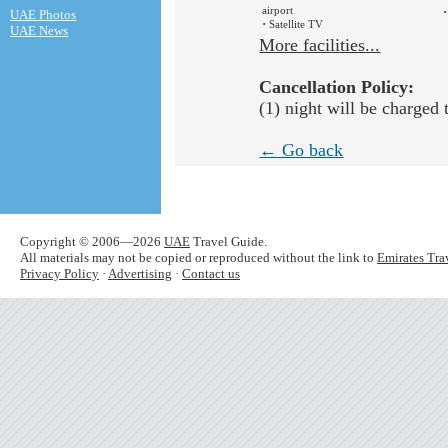
airport
·
UAE Photos
·
Satellite TV
UAE News
More facilities...
Cancellation Policy:
(1) night will be charged 
← Go back
Copyright © 2006—2026
UAE
Travel Guide.
All materials may not be copied or reproduced without the link to
Emirates Tra
Privacy Policy
·
Advertising
·
Contact us