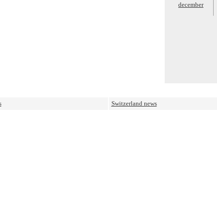
december
s
Switzerland news