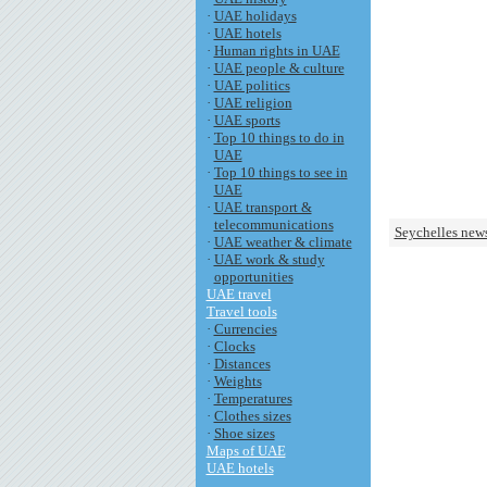
·
UAE holidays
·
UAE hotels
·
Human rights in UAE
·
UAE people & culture
·
UAE politics
·
UAE religion
·
UAE sports
·
Top 10 things to do in
UAE
·
Top 10 things to see in
UAE
·
UAE transport &
telecommunications
Seychelles new
·
UAE weather & climate
·
UAE work & study
opportunities
UAE travel
Travel tools
·
Currencies
·
Clocks
·
Distances
·
Weights
·
Temperatures
·
Clothes sizes
·
Shoe sizes
Maps of UAE
UAE hotels