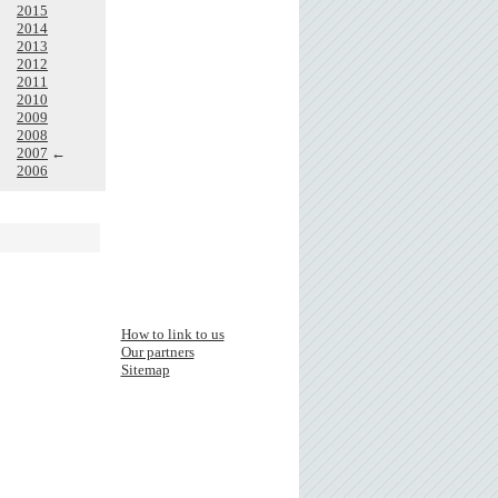
2015
2014
2013
2012
2011
2010
2009
2008
2007
←
2006
How to link to us
Our partners
Sitemap