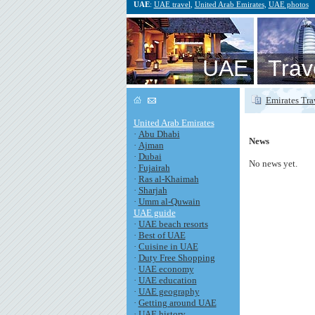
UAE
:
UAE travel
,
United Arab Emirates
,
UAE photos
UAE Trav
Emirates Tra
United Arab Emirates
·
Abu Dhabi
News
·
Ajman
·
Dubai
No news yet.
·
Fujairah
·
Ras al-Khaimah
·
Sharjah
·
Umm al-Quwain
UAE guide
·
UAE beach resorts
·
Best of UAE
·
Cuisine in UAE
·
Duty Free Shopping
·
UAE economy
·
UAE education
·
UAE geography
·
Getting around UAE
·
UAE history