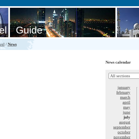
el Guide
vel
/
News
News calendar
january
february
march
april
may
june
july
august
september
october
november