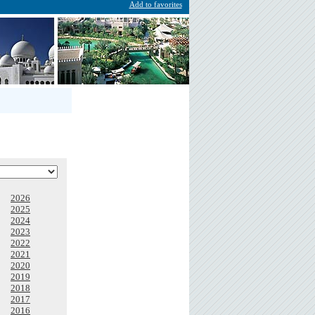
Add to favorites
2026
2025
2024
2023
2022
2021
2020
2019
2018
2017
2016