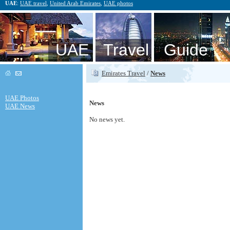
UAE
:
UAE travel
,
United Arab Emirates
,
UAE photos
UAE Travel Guide
Emirates Travel
/
News
UAE Photos
News
UAE News
No news yet.