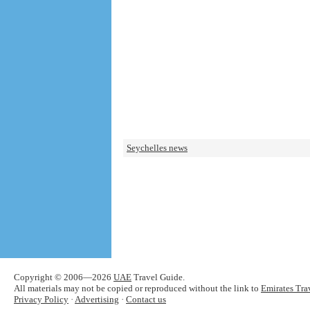
Seychelles news
Copyright © 2006—2026
UAE
Travel Guide.
All materials may not be copied or reproduced without the link to
Emirates Tra
Privacy Policy
·
Advertising
·
Contact us