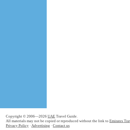
Copyright © 2006—2026
UAE
Travel Guide.
All materials may not be copied or reproduced without the link to
Emirates Tra
Privacy Policy
·
Advertising
·
Contact us