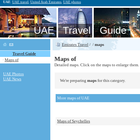
UAE
:
UAE travel
,
United Arab Emirates
,
UAE photos
UAE Travel Guide
Emirates Travel
/
/
maps
Travel Guide
Maps of
·
Maps of
Detailed maps. Click on the maps to enlarge them.
UAE Photos
UAE News
We're preparing
maps
for this category.
More maps of UAE
Maps of Seychelles